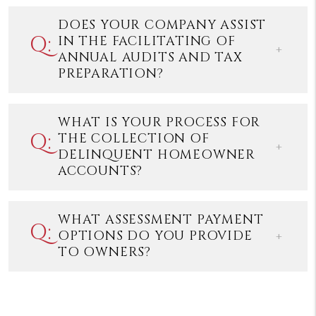
DOES YOUR COMPANY ASSIST
IN THE FACILITATING OF
ANNUAL AUDITS AND TAX
PREPARATION?
WHAT IS YOUR PROCESS FOR
THE COLLECTION OF
DELINQUENT HOMEOWNER
ACCOUNTS?
WHAT ASSESSMENT PAYMENT
OPTIONS DO YOU PROVIDE
TO OWNERS?