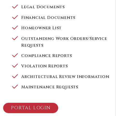
Legal Documents
Financial Documents
Homeowner List
Outstanding Work Orders/Service
Requests
Compliance Reports
Violation Reports
Architectural Review Information
Maintenance Requests
PORTAL LOGIN