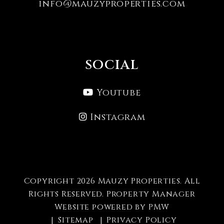
info@mauzyproperties.com
SOCIAL
Youtube
Instagram
Copyright 2026 Mauzy Properties. All
Rights Reserved. Property Manager
Website powered by
PMW
Sitemap
Privacy Policy