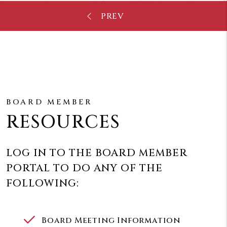
BOARD MEMBER
RESOURCES
LOG IN TO THE BOARD MEMBER
PORTAL TO DO ANY OF THE
FOLLOWING:
Board Meeting Information