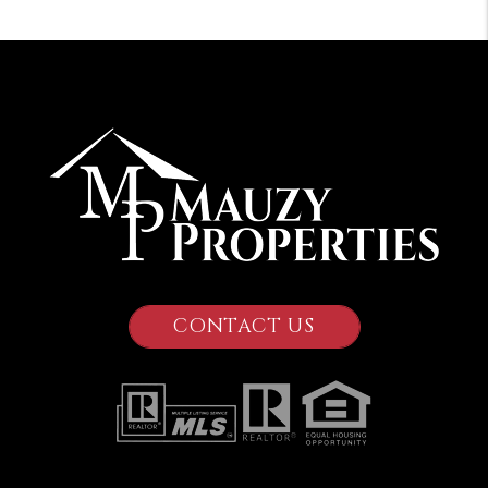
CONTACT US