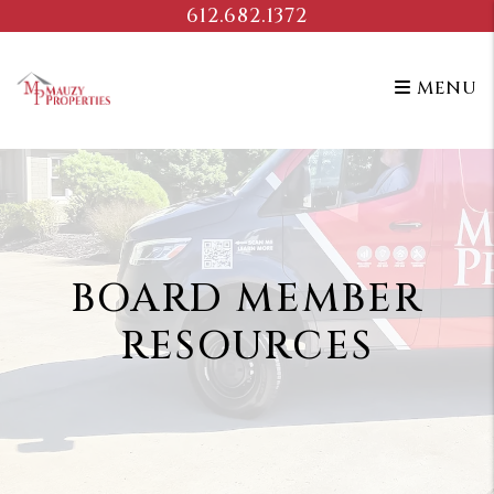
Skip to main content
612.682.1372
MENU
BOARD MEMBER
RESOURCES