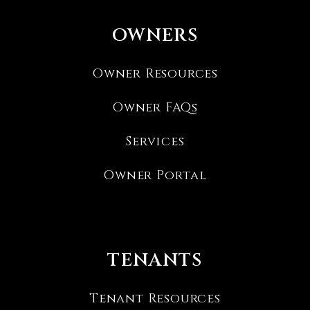
OWNERS
Owner Resources
Owner FAQs
Services
Owner Portal
TENANTS
Tenant Resources