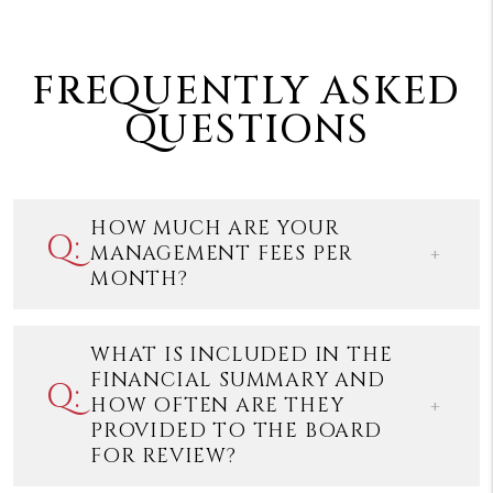
FREQUENTLY ASKED
QUESTIONS
HOW MUCH ARE YOUR
MANAGEMENT FEES PER
MONTH?
WHAT IS INCLUDED IN THE
FINANCIAL SUMMARY AND
HOW OFTEN ARE THEY
PROVIDED TO THE BOARD
FOR REVIEW?