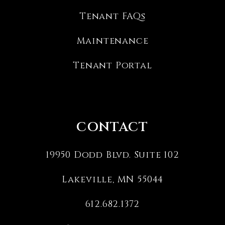
Tenant FAQs
Maintenance
Tenant Portal
CONTACT
19950 Dodd Blvd. Suite 102
Lakeville
,
MN
55044
612.682.1372