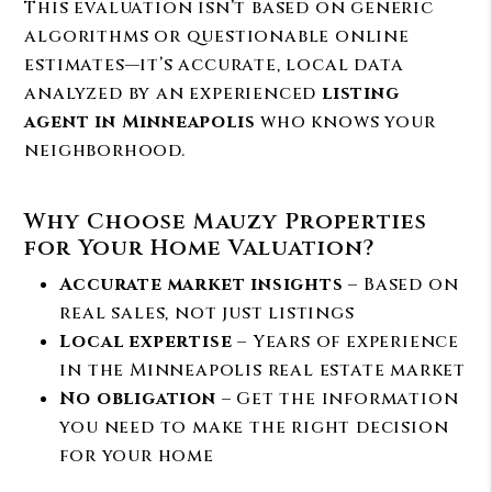
This evaluation isn’t based on generic
algorithms or questionable online
estimates—it’s accurate, local data
analyzed by an experienced
listing
agent in Minneapolis
who knows your
neighborhood.
Why Choose Mauzy Properties
for Your Home Valuation?
Accurate market insights
– Based on
real sales, not just listings
Local expertise
– Years of experience
in the Minneapolis real estate market
No obligation
– Get the information
you need to make the right decision
for your home