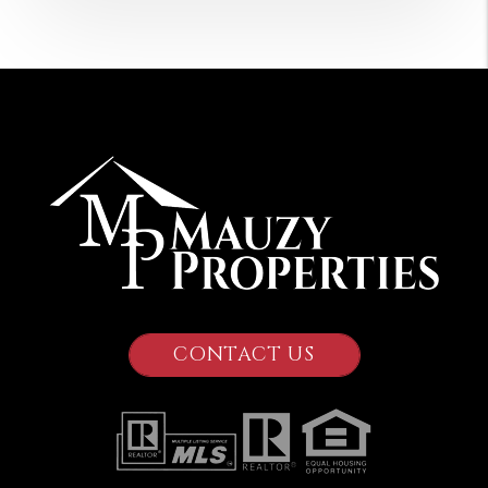
CONTACT US