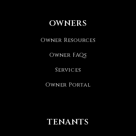
OWNERS
Owner Resources
Owner FAQs
Services
Owner Portal
TENANTS