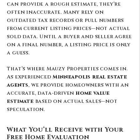
can provide a rough estimate, they’re
often inaccurate. Many rely on
outdated tax records or pull numbers
from current listing prices—not actual
sold data. Until a buyer and seller agree
on a final number, a listing price is only
a guess.
That’s where Mauzy Properties comes in.
As experienced
Minneapolis real estate
agents
, we provide homeowners with an
accurate, data-driven
home value
estimate
based on actual sales—not
speculation.
What You’ll Receive with Your
Free Home Evaluation