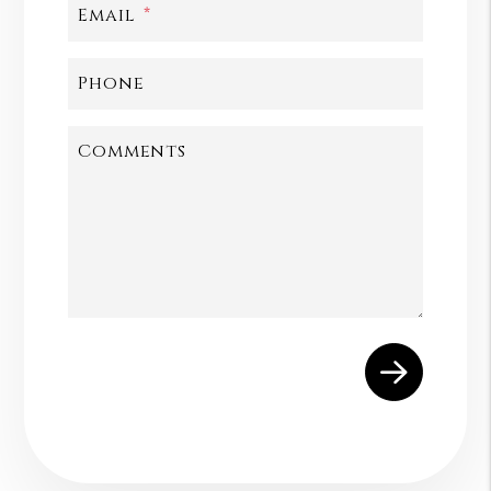
Email
Phone
Comments
Submit