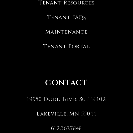
Tenant Resources
Tenant FAQs
Maintenance
Tenant Portal
CONTACT
19950 Dodd Blvd. Suite 102
Lakeville
,
MN
55044
612.367.7848