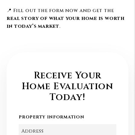
📍 Fill out the form now and get the
real story of what your home is worth
in today’s market
.
Receive Your
Home Evaluation
Today!
PROPERTY INFORMATION
Address