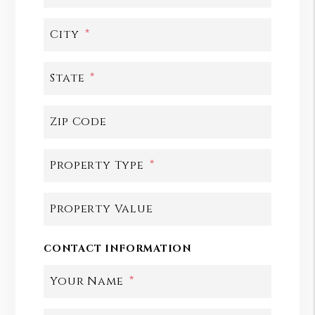
City
State
Zip Code
Property Type
Property Value
CONTACT INFORMATION
Your Name