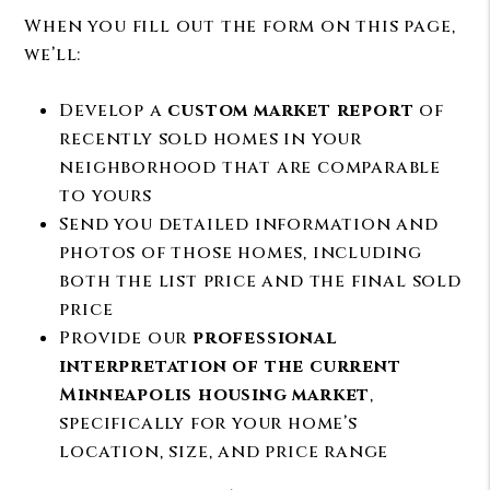
When you fill out the form on this page,
we’ll:
Develop a
custom market report
of
recently sold homes in your
neighborhood that are comparable
to yours
Send you detailed information and
photos of those homes, including
both the list price and the final sold
price
Provide our
professional
interpretation of the current
Minneapolis housing market
,
specifically for your home’s
location, size, and price range