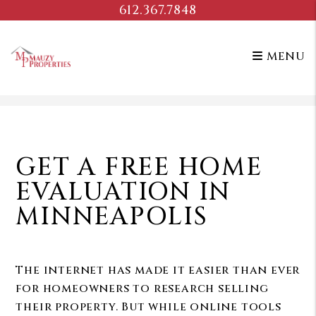
612.367.7848
MENU
Skip to main content
GET A FREE HOME
EVALUATION IN
MINNEAPOLIS
The internet has made it easier than ever
for homeowners to research selling
their property. But while online tools