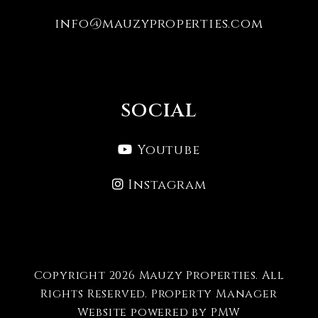
info@mauzyproperties.com
SOCIAL
Youtube
Instagram
Copyright 2026 Mauzy Properties. All
Rights Reserved. Property Manager
Website powered by
PMW