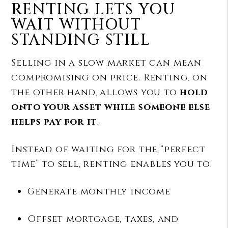
RENTING LETS YOU
WAIT WITHOUT
STANDING STILL
Selling in a slow market can mean
compromising on price. Renting, on
the other hand, allows you to
hold
onto your asset while someone else
helps pay for it
.
Instead of waiting for the “perfect
time” to sell, renting enables you to:
Generate monthly income
Offset mortgage, taxes, and