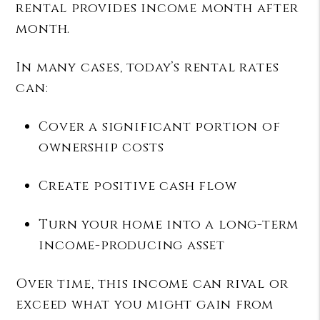
rental provides income month after
month.
In many cases, today’s rental rates
can:
Cover a significant portion of
ownership costs
Create positive cash flow
Turn your home into a long-term
income-producing asset
Over time, this income can rival or
exceed what you might gain from