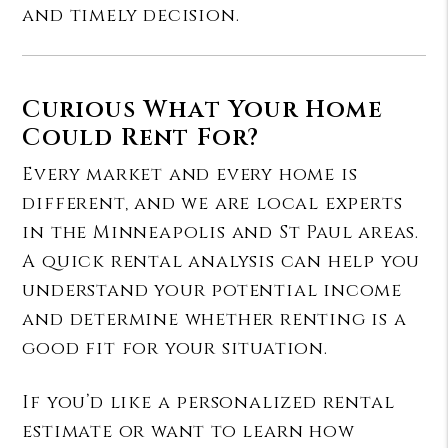
and timely decision.
Curious What Your Home
Could Rent For?
Every market and every home is
different, and we are local experts
in the Minneapolis and St Paul areas.
A quick rental analysis can help you
understand your potential income
and determine whether renting is a
good fit for your situation.
If you’d like a personalized rental
estimate or want to learn how