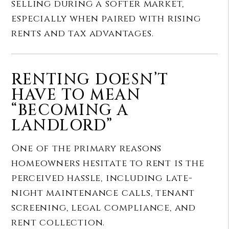
selling during a softer market,
especially when paired with rising
rents and tax advantages.
RENTING DOESN’T
HAVE TO MEAN
“BECOMING A
LANDLORD”
One of the primary reasons
homeowners hesitate to rent is the
perceived hassle, including late-
night maintenance calls, tenant
screening, legal compliance, and
rent collection.