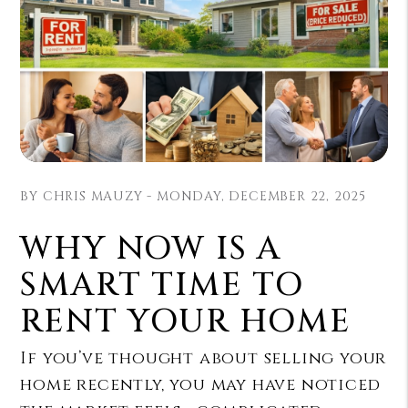
BY CHRIS MAUZY - MONDAY, DECEMBER 22, 2025
WHY NOW IS A
SMART TIME TO
RENT YOUR HOME
If you’ve thought about selling your
home recently, you may have noticed