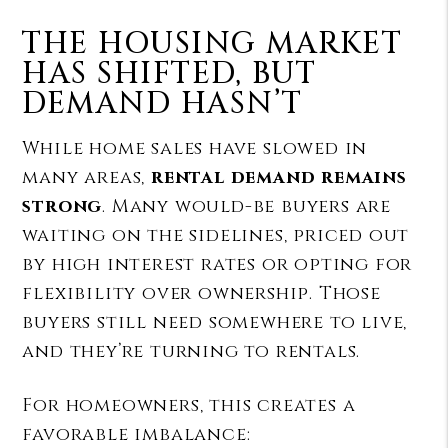
THE HOUSING MARKET
HAS SHIFTED, BUT
DEMAND HASN’T
While home sales have slowed in
many areas,
rental demand remains
strong
. Many would-be buyers are
waiting on the sidelines, priced out
by high interest rates or opting for
flexibility over ownership. Those
buyers still need somewhere to live,
and they’re turning to rentals.
For homeowners, this creates a
favorable imbalance: