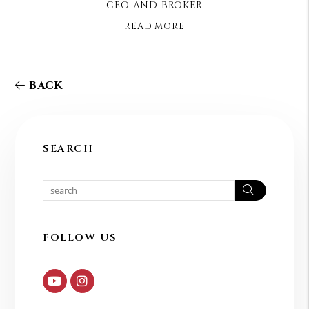
CEO AND BROKER
READ MORE
BACK
SEARCH
Search
FOLLOW US
Youtube
Instagram