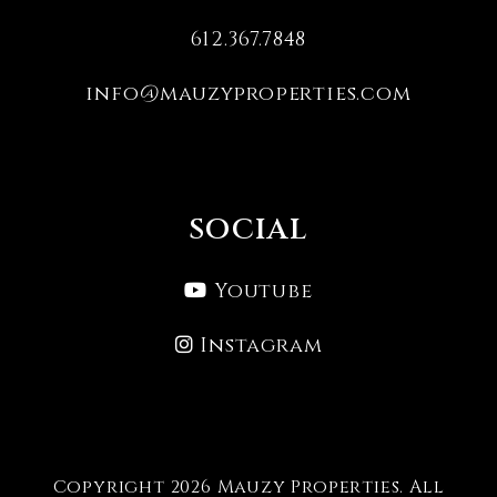
612.367.7848
info@mauzyproperties.com
SOCIAL
Youtube
Instagram
Copyright 2026 Mauzy Properties. All