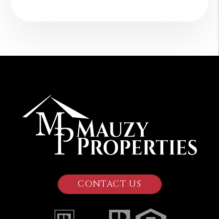
CONTACT US