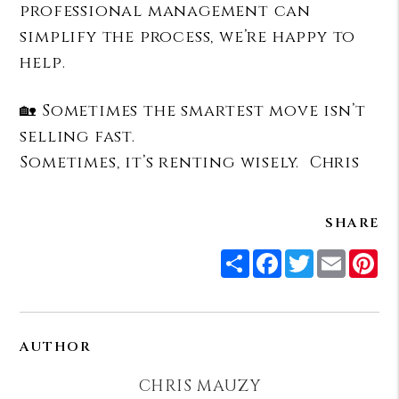
professional management can
simplify the process, we’re happy to
help.
🏡 Sometimes the smartest move isn’t
selling fast.
Sometimes, it’s renting wisely. Chris
SHARE
Share
Facebook
Twitter
Email
Pi
AUTHOR
CHRIS MAUZY