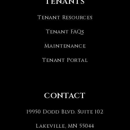
TENANTS
Tenant Resources
Tenant FAQs
Maintenance
Tenant Portal
CONTACT
19950 Dodd Blvd. Suite 102
Lakeville
,
MN
55044