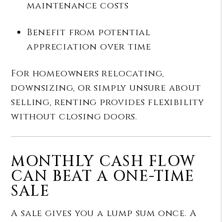
maintenance costs
Benefit from potential
appreciation over time
For homeowners relocating,
downsizing, or simply unsure about
selling, renting provides flexibility
without closing doors.
MONTHLY CASH FLOW
CAN BEAT A ONE-TIME
SALE
A sale gives you a lump sum once. A