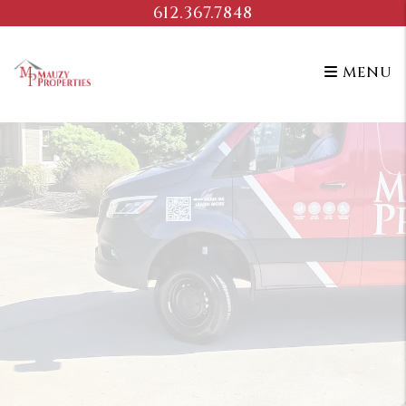
Skip to main content
612.367.7848
MENU