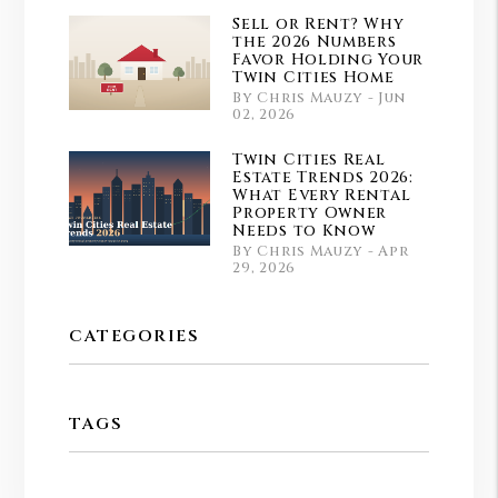
Sell or Rent? Why
the 2026 Numbers
Favor Holding Your
Twin Cities Home
By Chris Mauzy - Jun
02, 2026
Twin Cities Real
Estate Trends 2026:
What Every Rental
Property Owner
Needs to Know
By Chris Mauzy - Apr
29, 2026
CATEGORIES
TAGS