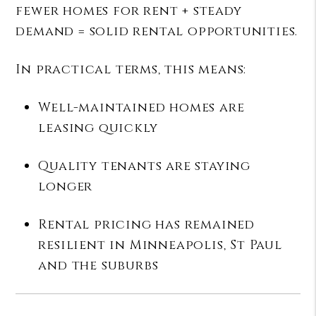
fewer homes for rent + steady
demand = solid rental opportunities.
In practical terms, this means:
Well-maintained homes are
leasing quickly
Quality tenants are staying
longer
Rental pricing has remained
resilient in Minneapolis, St Paul
and the suburbs