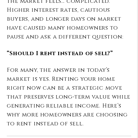
the market feels… complicated.
Higher interest rates, cautious
buyers, and longer days on market
have caused many homeowners to
pause and ask a different question:
“Should I rent instead of sell?”
For many, the answer in today’s
market is yes. Renting your home
right now can be a strategic move
that preserves long-term value while
generating reliable income. Here’s
why more homeowners are choosing
to rent instead of sell.