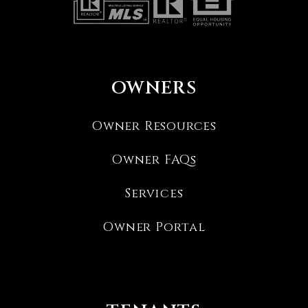
OWNERS
Owner Resources
Owner FAQs
Services
Owner Portal