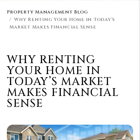
Property Management Blog
Why Renting Your Home in Today’s
Market Makes Financial Sense
WHY RENTING
YOUR HOME IN
TODAY’S MARKET
MAKES FINANCIAL
SENSE