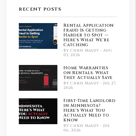
RECENT POSTS
Rental Application
Fraud Is Getting
Harder to Spot —
Here's What We're
Catching
By Chris Mauzy - Aug
03, 2026
Home Warranties
on Rentals: What
They Actually Save
By Chris Mauzy - Jul 27,
2026
First-Time Landlord
in Minnesota?
Here's What You
Actually Need to
Know
By Chris Mauzy - Jul
06, 2026