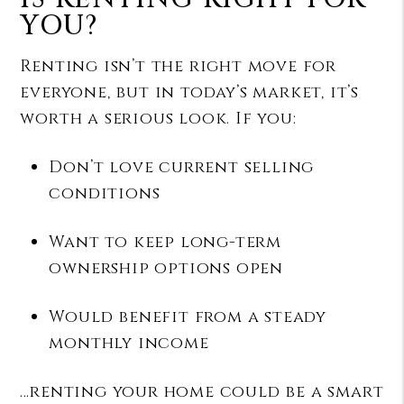
YOU?
Renting isn’t the right move for
everyone, but in today’s market, it’s
worth a serious look. If you:
Don’t love current selling
conditions
Want to keep long-term
ownership options open
Would benefit from a steady
monthly income
…renting your home could be a smart