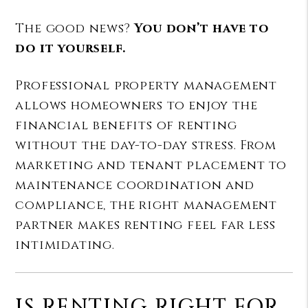
The good news?
You don’t have to
do it yourself.
Professional property management
allows homeowners to enjoy the
financial benefits of renting
without the day-to-day stress. From
marketing and tenant placement to
maintenance coordination and
compliance, the right management
partner makes renting feel far less
intimidating.
IS RENTING RIGHT FOR