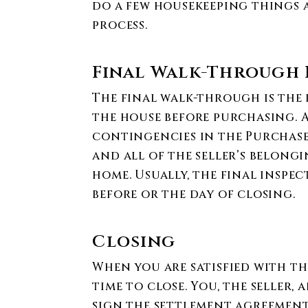
do a few housekeeping things a
process.
Final Walk-Through 
The final walk-through is the 
the house before purchasing. A
contingencies in the Purchas
and all of the seller’s belong
home. Usually, the final inspec
before or the day of closing.
Closing
When you are satisfied with the
time to close. You, the seller,
sign the settlement agreement