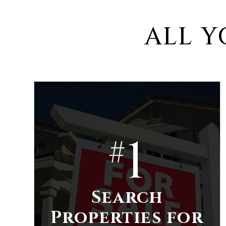
ALL Y
1
#
Search
Properties for