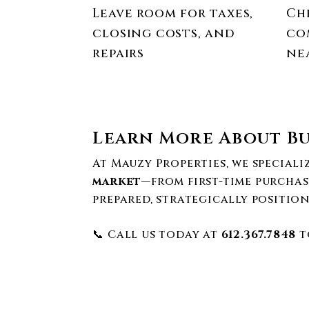
Leave room for taxes,
Ch
closing costs, and
co
repairs
ne
Learn More About Bu
At Mauzy Properties, we special
market
—from first-time purchas
prepared, strategically position
📞 Call us today at
612.367.7848
t