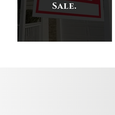
Sale.