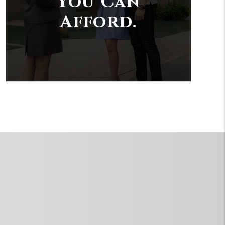
You Can
Afford.