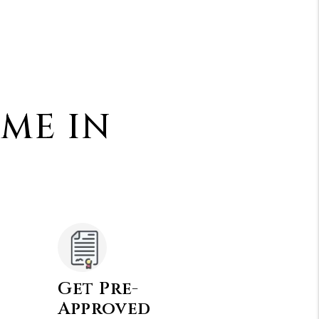
OME IN
Get Pre-
Approved