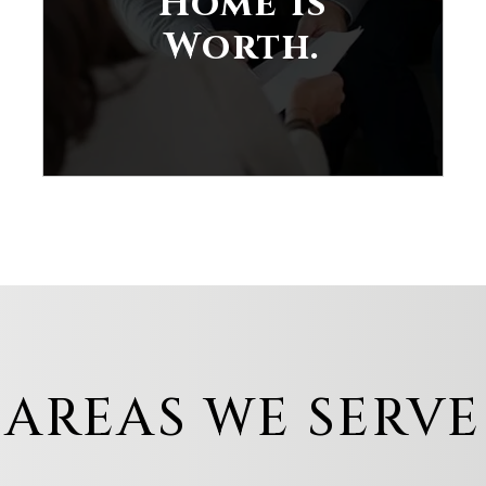
Home is
Worth.
AREAS WE SERVE