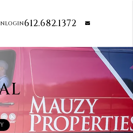
612.682.1372
email
ON
LOGIN
AL
TY