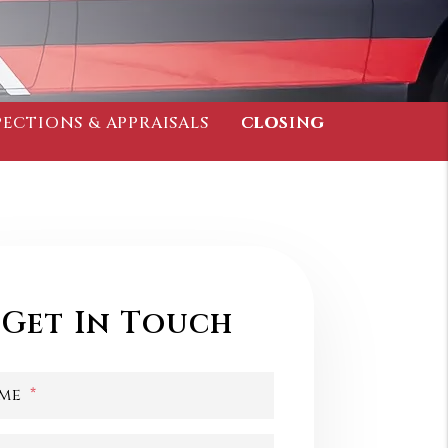
PECTIONS & APPRAISALS
CLOSING
Get In Touch
me