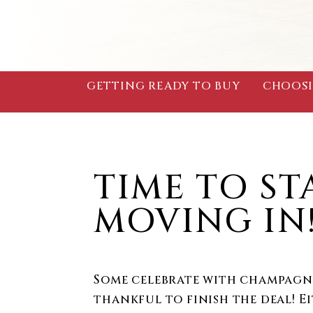
GETTING READY TO BUY
CHOOSI
TIME TO ST
MOVING IN
Some celebrate with champagne
thankful to finish the deal! E