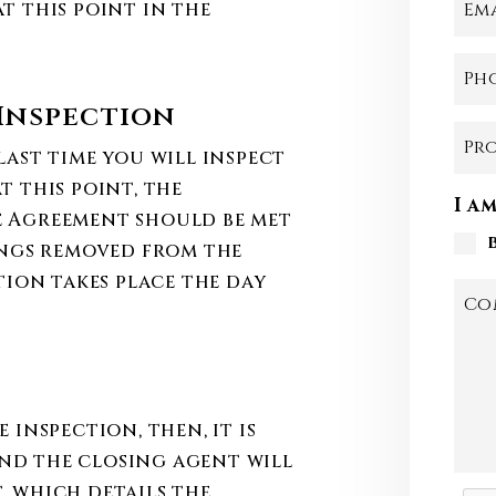
t this point in the
Em
Ph
Inspection
Pr
last time you will inspect
t this point, the
I a
e Agreement should be met
ings removed from the
tion takes place the day
Co
 inspection, then, it is
 and the closing agent will
, which details the