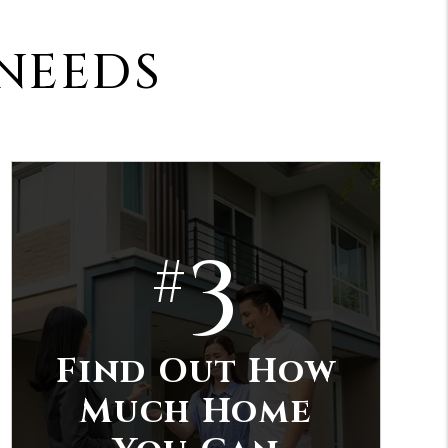
 NEEDS
3
#
Find Out How
Much Home