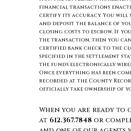
financial transactions enact
certify its accuracy. You wil
and deposit the balance of y
closing costs to escrow. If yo
the transaction, then you can
certified bank check to the c
specified in the settlement st
the funds electronically wire
Once everything has been compl
recorded at the County Record
officially take ownership of y
When you are ready to g
at
612.367.7848
or comple
and one of our agents w