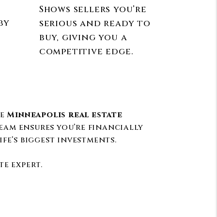
Shows sellers you’re
by
serious and ready to
buy, giving you a
competitive edge.
he
Minneapolis real estate
eam ensures you’re financially
fe’s biggest investments.
e expert.