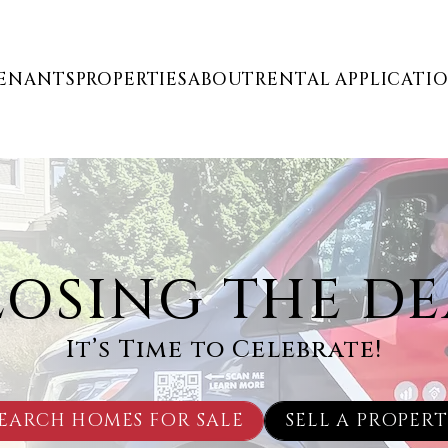
ENANTS
PROPERTIES
ABOUT
RENTAL APPLICATI
LOSING THE DE
It’s Time to Celebrate!
EARCH HOMES FOR SALE
SELL A PROPER