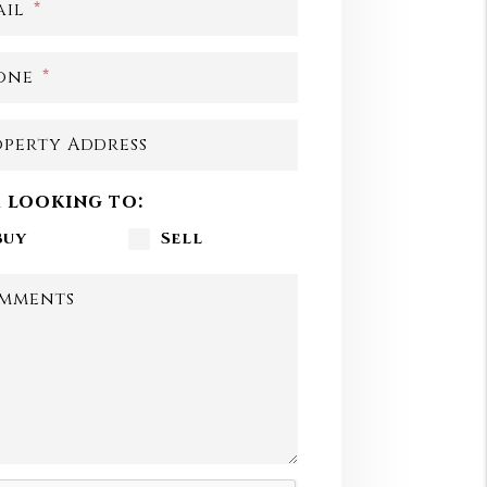
ail
one
operty Address
m looking to:
Buy
Sell
mments