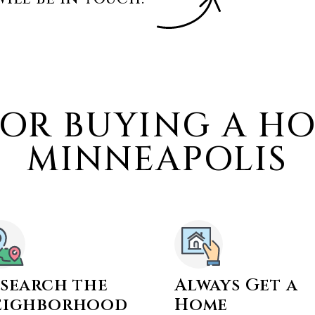
FOR BUYING A H
MINNEAPOLIS
search the
Always Get a
eighborhood
Home