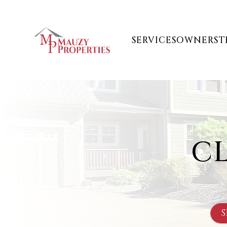
Skip to main content
SERVICES
OWNERS
T
C
S