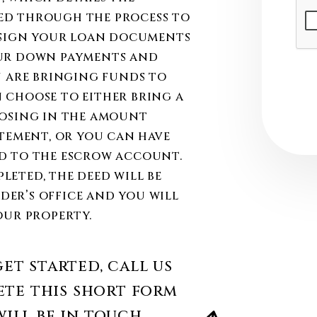
Sub
ed through the process to
l sign your loan documents
our down payments and
u are bringing funds to
 choose to either bring a
losing in the amount
atement, or you can have
d to the escrow account.
eted, the deed will be
er’s office and you will
our property.
et started, call us
te this short form
ill be in touch.