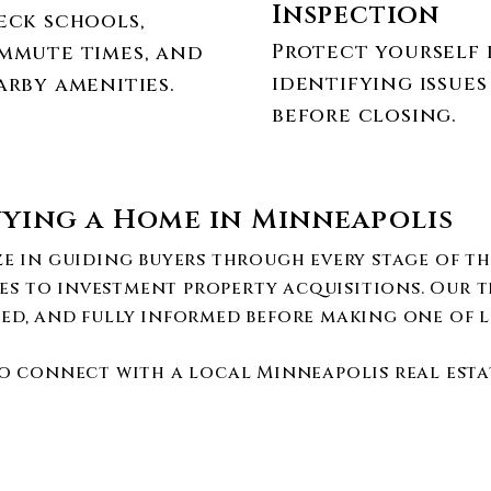
Inspection
eck schools,
Protect yourself 
mmute times, and
identifying issues
arby amenities.
before closing.
ying a Home in Minneapolis
ize in guiding buyers through every stage of t
es to investment property acquisitions. Our t
ed, and fully informed before making one of li
o connect with a local Minneapolis real estat