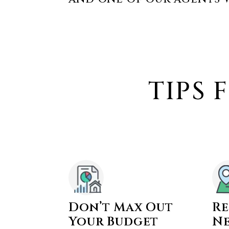
TIPS 
Don’t Max Out
Re
Your Budget
N