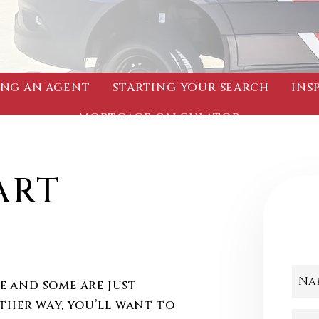
NG AN AGENT
STARTING YOUR SEARCH
INS
MORTGAGE CALCULATOR
ART
!
Na
 and some are just
ither way, you’ll want to