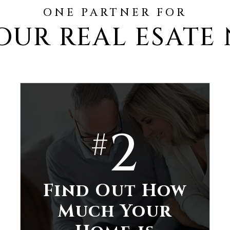
ONE PARTNER FOR
OUR REAL ESATE
2
#
Find Out How
Much Your