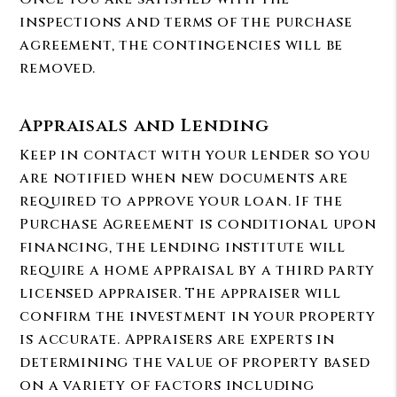
inspections and terms of the purchase
agreement, the contingencies will be
removed.
Appraisals and Lending
Keep in contact with your lender so you
are notified when new documents are
required to approve your loan. If the
Purchase Agreement is conditional upon
financing, the lending institute will
require a home appraisal by a third party
licensed appraiser. The appraiser will
confirm the investment in your property
is accurate. Appraisers are experts in
determining the value of property based
on a variety of factors including