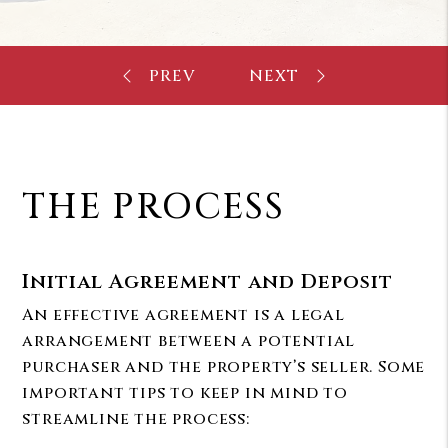
THE PROCESS
Initial Agreement and Deposit
An effective agreement is a legal
arrangement between a potential
purchaser and the property’s seller. Some
important tips to keep in mind to
streamline the process: