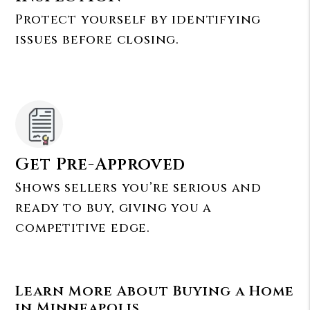
Protect yourself by identifying
issues before closing.
Get Pre-Approved
Shows sellers you’re serious and
ready to buy, giving you a
competitive edge.
Learn More About Buying a Home
in Minneapolis