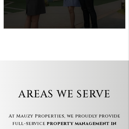
AREAS WE SERVE
At Mauzy Properties, we proudly provide
full-service
property management in