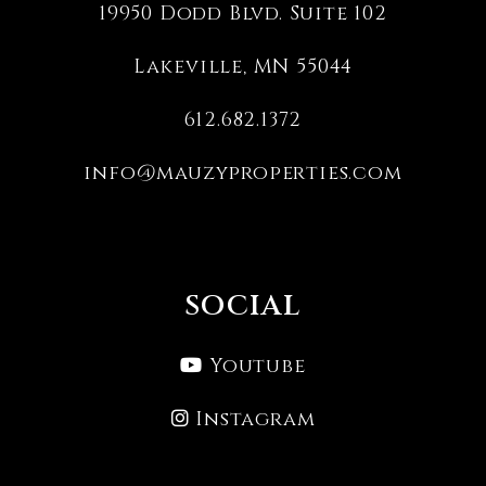
19950 Dodd Blvd. Suite 102
Lakeville
,
MN
55044
612.682.1372
info@mauzyproperties.com
SOCIAL
Youtube
Instagram