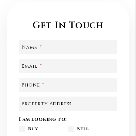
Get In Touch
Name
Email
Phone
Property Address
I am looking to:
Buy
Sell