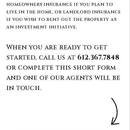
homeowners insurance if you plan to
live in the home, or landlord insurance
if you wish to rent out the property as
an investment initiative.
When you are ready to get
started, call us at
612.367.7848
or complete this short form
and one of our agents will be
in touch.