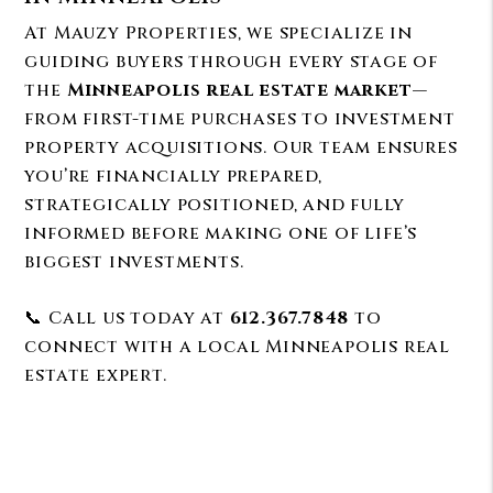
At Mauzy Properties, we specialize in
guiding buyers through every stage of
the
Minneapolis real estate market
—
from first-time purchases to investment
property acquisitions. Our team ensures
you’re financially prepared,
strategically positioned, and fully
informed before making one of life’s
biggest investments.
📞 Call us today at
612.367.7848
to
connect with a local Minneapolis real
estate expert.