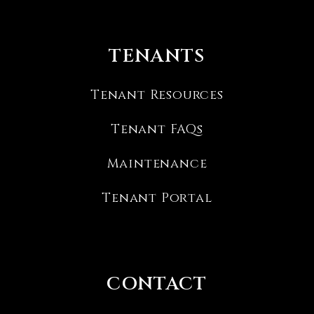
TENANTS
Tenant Resources
Tenant FAQs
Maintenance
Tenant Portal
CONTACT