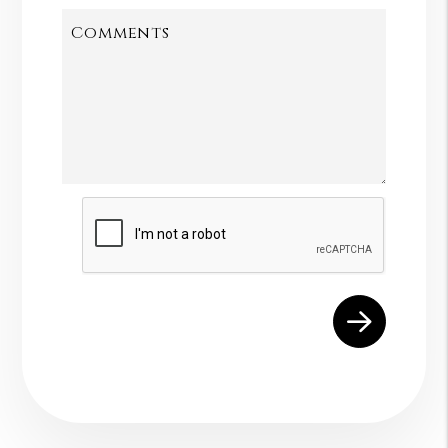
Comments
Submit