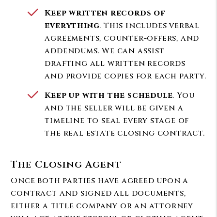
Keep written records of
everything
. This includes verbal
agreements, counter-offers, and
addendums. We can assist
drafting all written records
and provide copies for each party.
Keep up with the schedule
. You
and the seller will be given a
timeline to seal every stage of
the real estate closing contract.
The Closing Agent
Once both parties have agreed upon a
contract and signed all documents,
either a title company or an attorney