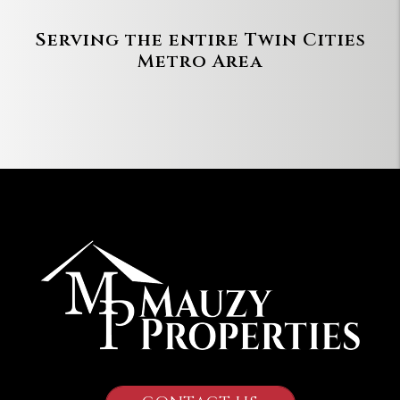
Serving the entire Twin Cities
Metro Area