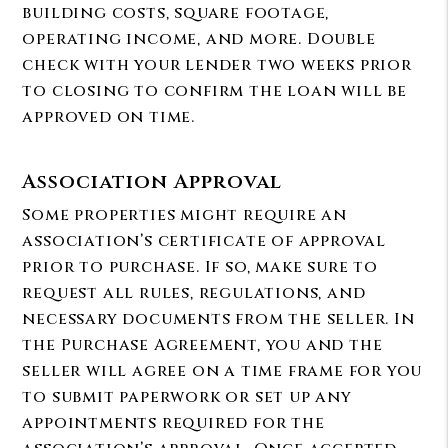
building costs, square footage,
operating income, and more. Double
check with your lender two weeks prior
to closing to confirm the loan will be
approved on time.
Association Approval
Some properties might require an
association’s certificate of approval
prior to purchase. If so, make sure to
request all rules, regulations, and
necessary documents from the seller. In
the Purchase Agreement, you and the
seller will agree on a time frame for you
to submit paperwork or set up any
appointments required for the