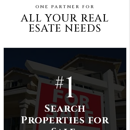
ONE PARTNER FOR
ALL YOUR REAL
ESATE NEEDS
1
#
Search
Properties for