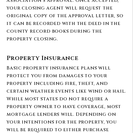
association’s approval. Once accepted,
your closing agent will request the
original copy of the approval letter, so
it can be recorded with the deed in the
county record books during the
property closing.
Property Insurance
Basic property insurance plans will
protect you from damages to your
property including fire, theft, and
certain weather events like wind or hail.
While most states do not require a
property owner to have coverage, most
mortgage lenders will. Depending on
your intentions for the property, you
will be required to either purchase