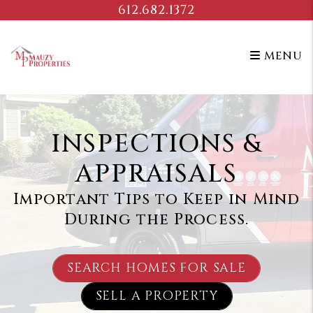
Skip to main content
612.682.1372
MENU
INSPECTIONS &
APPRAISALS
Important Tips to Keep in Mind
During the Process.
SEARCH HOMES FOR SALE
SELL A PROPERTY