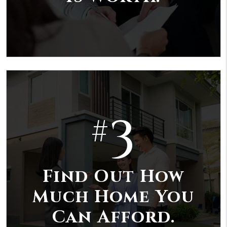
3
#
Find Out How
Much Home You
Can Afford.