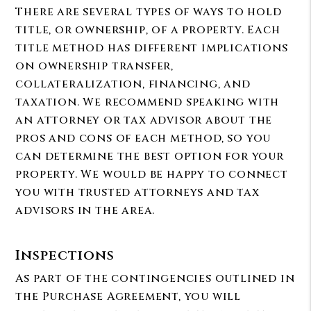
There are several types of ways to hold
title, or ownership, of a property. Each
title method has different implications
on ownership transfer,
collateralization, financing, and
taxation. We recommend speaking with
an attorney or tax advisor about the
pros and cons of each method, so you
can determine the best option for your
property. We would be happy to connect
you with trusted attorneys and tax
advisors in the area.
Inspections
As part of the contingencies outlined in
the Purchase Agreement, you will