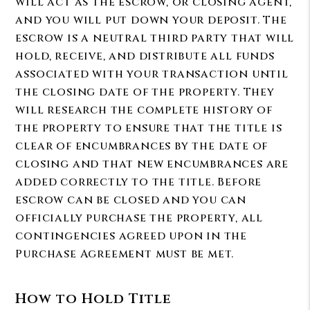
will act as the escrow, or closing agent,
and you will put down your deposit. The
escrow is a neutral third party that will
hold, receive, and distribute all funds
associated with your transaction until
the closing date of the property. They
will research the complete history of
the property to ensure that the title is
clear of encumbrances by the date of
closing and that new encumbrances are
added correctly to the title. Before
escrow can be closed and you can
officially purchase the property, all
contingencies agreed upon in the
Purchase Agreement must be met.
How to Hold Title