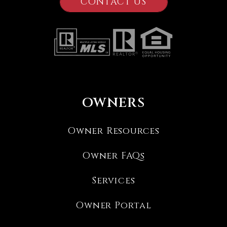
CONTACT US
OWNERS
Owner Resources
Owner FAQs
Services
Owner Portal