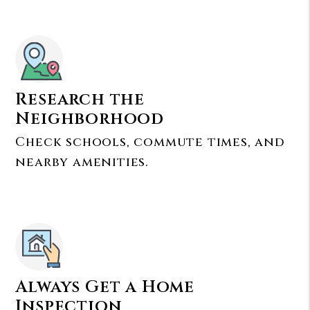
Research the
Neighborhood
Check schools, commute times, and
nearby amenities.
Always Get a Home
Inspection