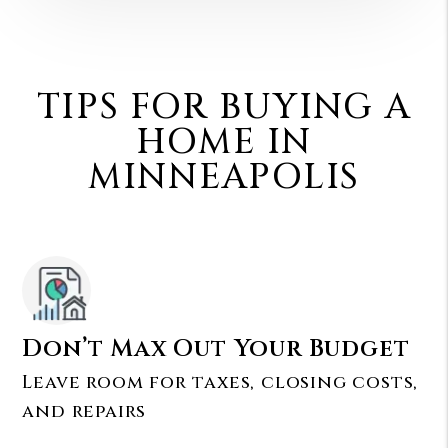
TIPS FOR BUYING A
HOME IN
MINNEAPOLIS
Don’t Max Out Your Budget
Leave room for taxes, closing costs,
and repairs