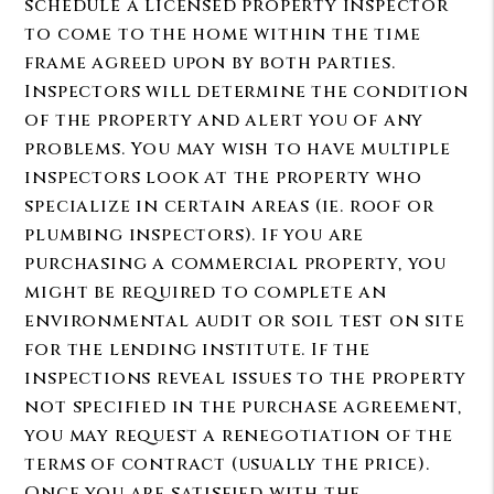
schedule a licensed property inspector
to come to the home within the time
frame agreed upon by both parties.
Inspectors will determine the condition
of the property and alert you of any
problems. You may wish to have multiple
inspectors look at the property who
specialize in certain areas (ie. roof or
plumbing inspectors). If you are
purchasing a commercial property, you
might be required to complete an
environmental audit or soil test on site
for the lending institute. If the
inspections reveal issues to the property
not specified in the purchase agreement,
you may request a renegotiation of the
terms of contract (usually the price).
Once you are satisfied with the