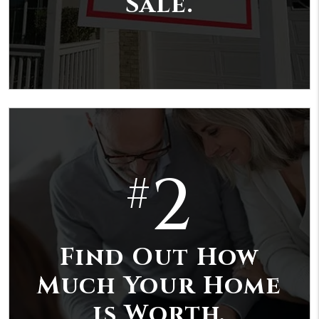
Sale.
2
#
Find Out How
Much Your Home
is Worth.