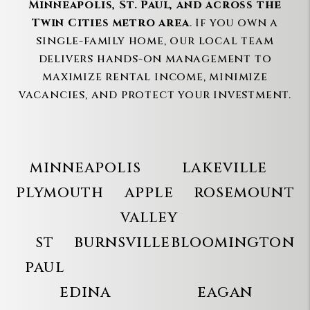
Minneapolis, St. Paul, and across the
Twin Cities metro area
. If you own a
single-family home, our local team
delivers hands-on management to
maximize rental income, minimize
vacancies, and protect your investment.
minneapolis
lakeville
plymouth
apple
rosemount
valley
st
burnsville
bloomington
paul
edina
eagan