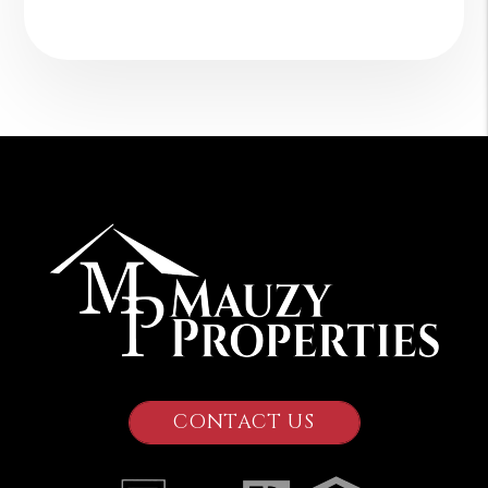
CONTACT US