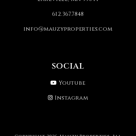
612.367.7848
info@mauzyproperties.com
SOCIAL
Youtube
Instagram