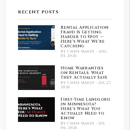
Youtube
Instagram
RECENT POSTS
Rental Application
Fraud Is Getting
Harder to Spot —
Here's What We're
Catching
By Chris Mauzy - Aug
03, 2026
Home Warranties
on Rentals: What
They Actually Save
By Chris Mauzy - Jul 27,
2026
First-Time Landlord
in Minnesota?
Here's What You
Actually Need to
Know
By Chris Mauzy - Jul
06, 2026