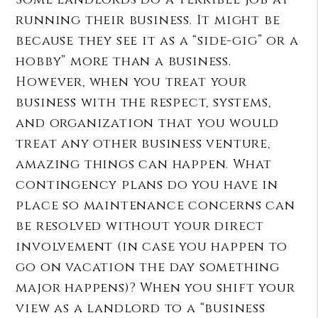
running their business. It might be
because they see it as a “side-gig” or a
hobby” more than a business.
However, when you treat your
business with the respect, systems,
and organization that you would
treat any other business venture,
amazing things can happen. What
contingency plans do you have in
place so maintenance concerns can
be resolved without your direct
involvement (in case you happen to
go on vacation the day something
major happens)? When you shift your
view as a landlord to a “business