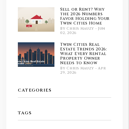
Sell or Rent? Why
the 2026 Numbers
Favor Holding Your
Twin Cities Home
By Chris Mauzy - Jun
02, 2026
Twin Cities Real
Estate Trends 2026:
What Every Rental
Property Owner
Needs to Know
By Chris Mauzy - Apr
29, 2026
CATEGORIES
TAGS