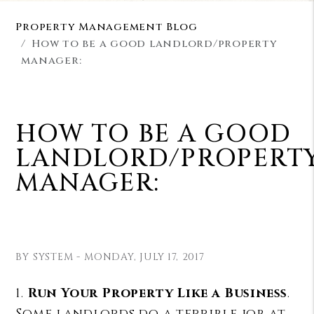
Property Management Blog
How to be a good landlord/property
manager:
HOW TO BE A GOOD
LANDLORD/PROPERT
MANAGER:
BY SYSTEM - MONDAY, JULY 17, 2017
1.
Run Your Property Like a Business
.
Some landlords do a terrible job at