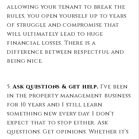
allowing your tenant to break the
rules, you open yourself up to years
of struggle and compromise that
will ultimately lead to huge
financial losses. There is a
difference between respectful and
being nice.
5.
Ask questions & get help.
I’ve been
in the property management business
for 10 years and I still learn
something new every day. I don’t
expect that to stop either. Ask
questions. Get opinions. Whether it’s