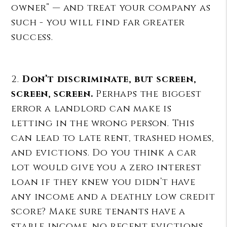
owner” — and treat your company as
such - you will find far greater
success.
2.
Don’t discriminate, but screen,
screen, screen.
Perhaps the biggest
error a landlord can make is
letting in the wrong person. This
can lead to late rent, trashed homes,
and evictions. Do you think a car
lot would give you a zero interest
loan if they knew you didn’t have
any income and a deathly low credit
score? Make sure tenants have a
stable income, no recent evictions,