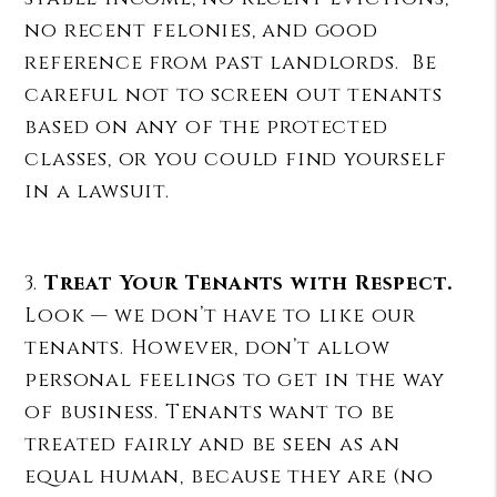
no recent felonies, and good
reference from past landlords. Be
careful not to screen out tenants
based on any of the protected
classes, or you could find yourself
in a lawsuit.
3.
Treat Your Tenants with Respect.
Look — we don’t have to like our
tenants. However, don’t allow
personal feelings to get in the way
of business. Tenants want to be
treated fairly and be seen as an
equal human, because they are (no