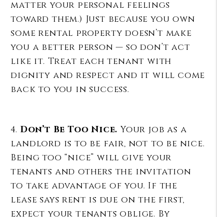
matter your personal feelings
toward them.) Just because you own
some rental property doesn’t make
you a better person — so don’t act
like it. Treat each tenant with
dignity and respect and it will come
back to you in success.
4.
Don’t Be Too Nice.
Your job as a
landlord is to be fair, not to be nice.
Being too “nice” will give your
tenants and others the invitation
to take advantage of you. If the
lease says rent is due on the first,
expect your tenants oblige. By