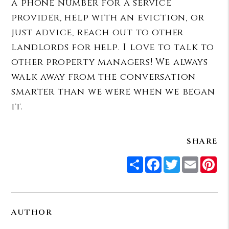
a phone number for a service
provider, help with an eviction, or
just advice, reach out to other
landlords for help. I love to talk to
other property managers! We always
walk away from the conversation
smarter than we were when we began
it.
SHARE
Share
Facebook
Twitter
Email
Pi
AUTHOR