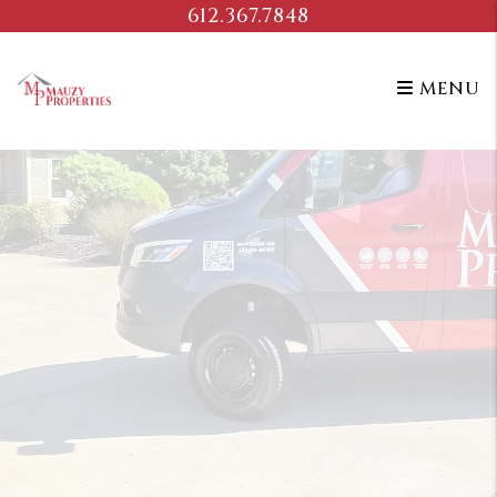
Skip to main content
612.367.7848
MENU