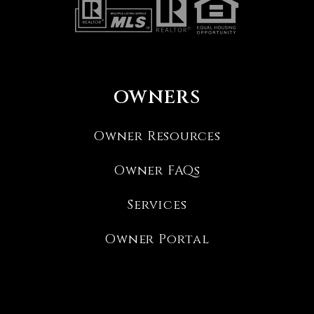
OWNERS
Owner Resources
Owner FAQs
Services
Owner Portal