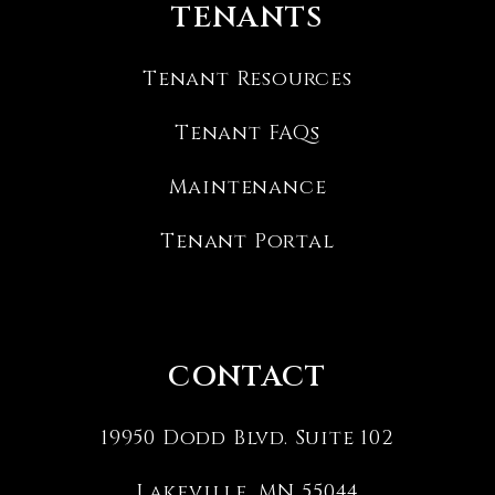
TENANTS
Tenant Resources
Tenant FAQs
Maintenance
Tenant Portal
CONTACT
19950 Dodd Blvd. Suite 102
Lakeville
,
MN
55044