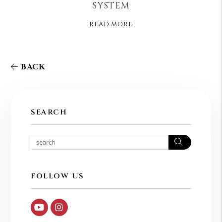
SYSTEM
READ MORE
BACK
SEARCH
Search
FOLLOW US